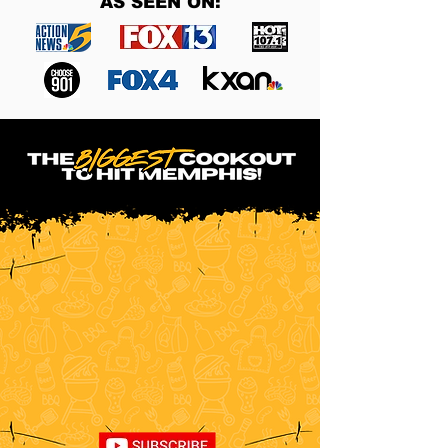
AS SEEN ON: