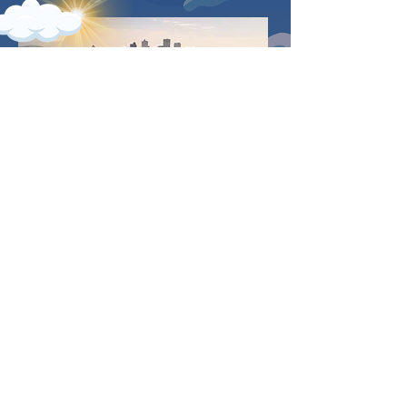
TOM LEE PARK |
MEMPHIS, TN
Located in the heart of Memphis,
Tennessee, Tom Lee Park provides
the perfect setting for The 2024 BFF
Cookout amidst the stunning
backdrop of the mighty Mississippi
River. Nestled along Riverside Drive,
the park spans a picturesque
stretch of greenery, offering ample
space for gathering with friends
and family.