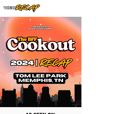
PRESENTED BY
BLACK FOODIE FINDER